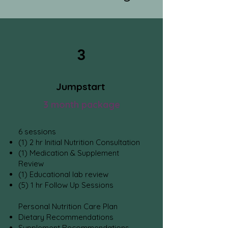
3
Jumpstart
3 month package
6 sessions
(1) 2 hr Initial Nutrition Consulta
tion
(1) Medicat
ion & Supplement
Review
(1)
Educational lab review
(5) 1 hr Follow Up Sessions
Personal Nutrition Care Plan
Dietary Recommendations
Supplement Recommendations