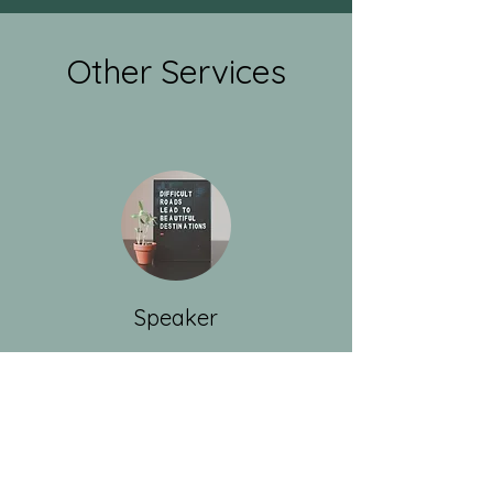
Other Services
Speaker
I love talking about nutrition!
Support Groups
Non-profits
Podcasts