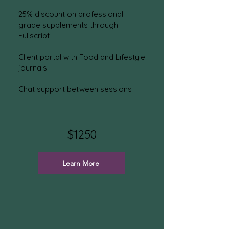
25% discount on professional
grade supplements
through
Fullscript
Client portal with Food and Lifestyle
journals
Chat sup
port between
sessions
$1250
Learn More