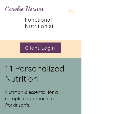
Carolee Horner
Functional
Nutritionist
Client Login
1:1 Personalized
Nutrition
Nutrition is essential for a
complete approach to
Parkinson's.