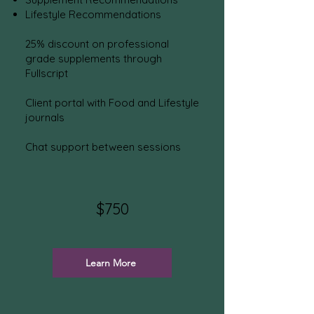
Lifestyle Recommendations
25% discount on professional
grade supplements through
Fullscript
Client portal with Food and Lifestyle
journals
Chat support between sessions
$7
50
Learn More