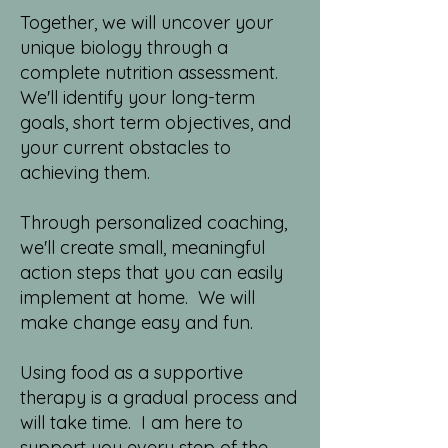
Together, w
e will uncover your
unique biology through a
complete nutrition assessment.
We'll identify your long-term
goals, short term objectives, and
your current obstacles to
achieving them.
Through personalized coaching,
we'll create small, meaningful
action steps that you can easily
implement at home. We will
make change easy and fun.
Using food as a supportive
therapy is a gradual process and
will take time. I am here to
support you every step of the