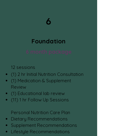
6
Foundation
6 month package
1
2
sessions
(1) 2 hr Initial Nutrition Consultation
(1) Medication
& Supplement
Review
(1) Educational lab review
(11) 1 hr Follow Up Sessions
Personal Nutrition Care Plan
Dietary Recommendations
Supplement Recommendations
Lifestyle Recommendations