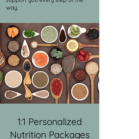
way.
1:1 Personalized
Nutrition Packages