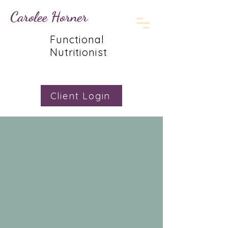
Carolee Horner
Functional
Nutritionist
Client Login